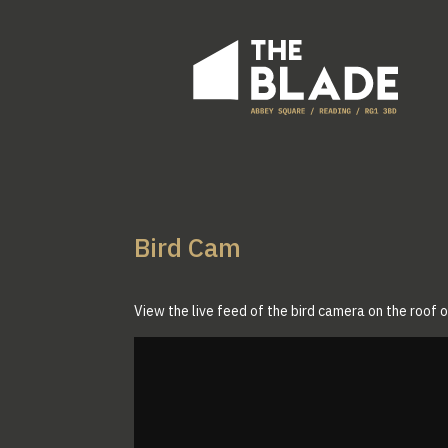
Bird Cam
View the live feed of the bird camera on the roof 