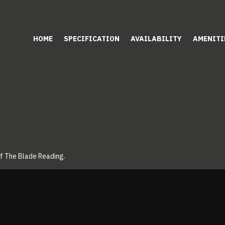
HOME
SPECIFICATION
AVAILABILITY
AMENITI
of The Blade Reading.