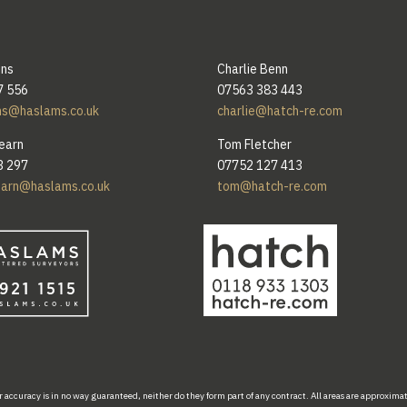
ins
Charlie Benn
7 556
07563 383 443
ns@haslams.co.uk
charlie@hatch-re.com
earn
Tom Fletcher
3 297
07752 127 413
earn@haslams.co.uk
tom@hatch-re.com
r accuracy
is
in
no
way
guaranteed,
neither do
they form part of
any
contract.
All areas
are
approxima