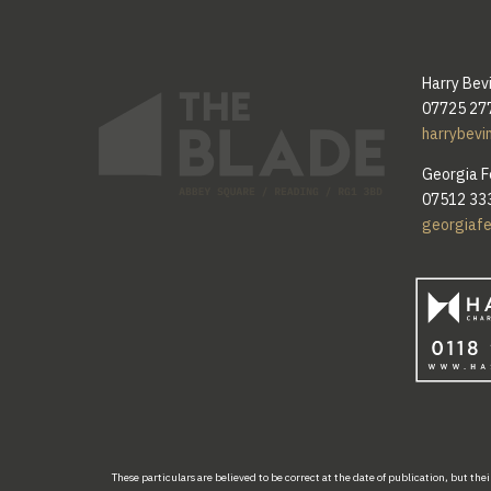
Harry Bev
07725 27
harrybevi
Georgia F
07512 33
georgiaf
These
particulars are
believed
to be
correct at the
date
of publication
,
but thei