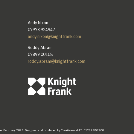
Andy Nixon
07973 924947
andy.nixon@knightfrank.com
Roddy Abram
07899 00108
roddy.abram@knightfrank.com
te.
February
2025. Designed
and
produced by
Creativeworld
T:
01282
858200