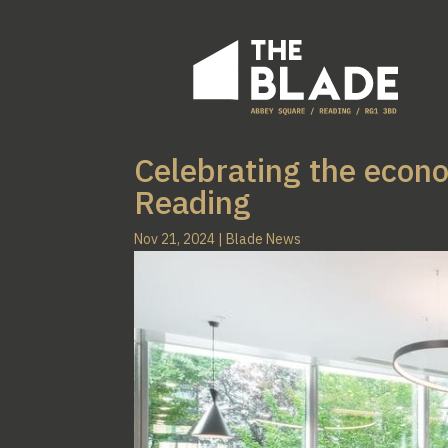
Celebrating the econ
Reading
Nov 21, 2024
|
Blade News