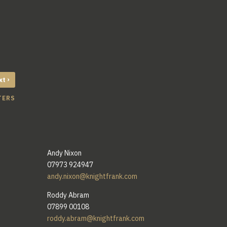
›
xt
TERS
Andy Nixon
07973 924947
andy.nixon@knightfrank.com
Roddy Abram
07899 00108
roddy.abram@knightfrank.com