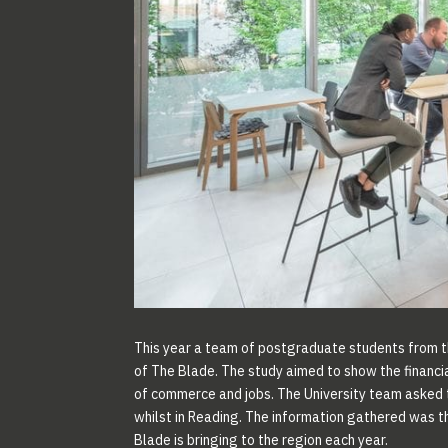
This year a team of postgraduate students from 
of The Blade. The study aimed to show the financi
of commerce and jobs. The University team asked t
whilst in Reading. The information gathered was th
Blade is bringing to the region each year.