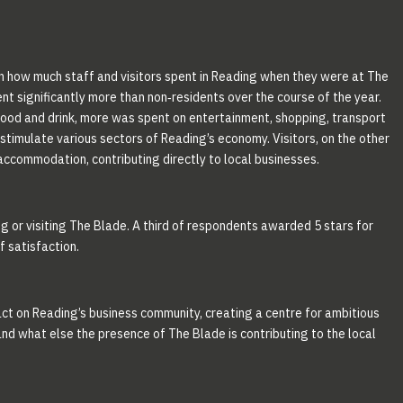
on how much staff and visitors spent in Reading when they were at The
nt significantly more than non‐residents over the course of the year.
od and drink, more was spent on entertainment, shopping, transport
stimulate various sectors of Reading’s economy. Visitors, on the other
accommodation, contributing directly to local businesses.
g or visiting The Blade. A third of respondents awarded 5 stars for
f satisfaction.
pact on Reading’s business community, creating a centre for ambitious
tand what else the presence of The Blade is contributing to the local