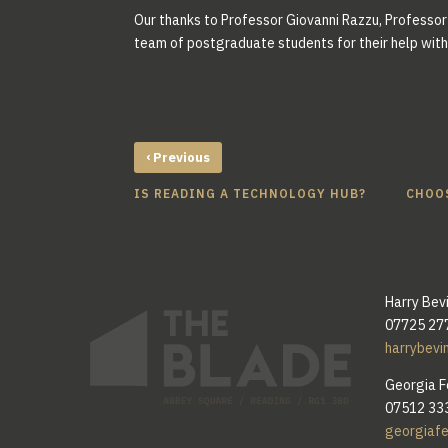
Our thanks to Professor Giovanni Razzu, Professor 
team of postgraduate students for their help with 
‹
Previous
IS READING A TECHNOLOGY HUB?
CHOOS
Harry Bev
07725 27
harrybevi
Georgia F
07512 33
georgiaf