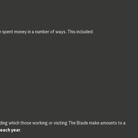
e spent money in a number of ways. This included:
ding which those working or visiting The Blade make amounts to a
 each year
.