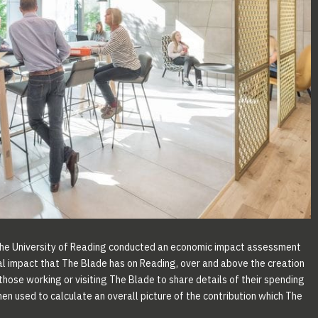
the University of Reading conducted an economic impact assessment
al impact that The Blade has on Reading, over and above the creation
hose working or visiting The Blade to share details of their spending
en used to calculate an overall picture of the contribution which The