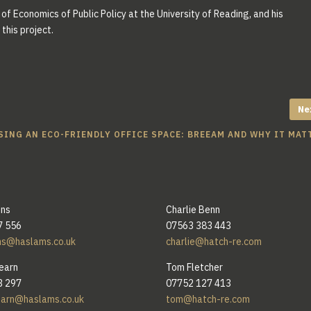
of Economics of Public Policy at the University of Reading, and his
this project.
Ne
ING AN ECO-FRIENDLY OFFICE SPACE: BREEAM AND WHY IT MAT
ins
Charlie Benn
7 556
07563 383 443
ns@haslams.co.uk
charlie@hatch-re.com
earn
Tom Fletcher
3 297
07752 127 413
earn@haslams.co.uk
tom@hatch-re.com