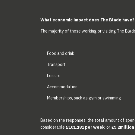
What economic impact does The Blade have?
The majority of those working or visiting The Blad
· Food and drink
· Transport
· Leisure
· Accommodation
· Memberships, such as gym or swimming
Based on the responses, the total amount of spen
considerable
£101,181 per week
, or
£5.2million