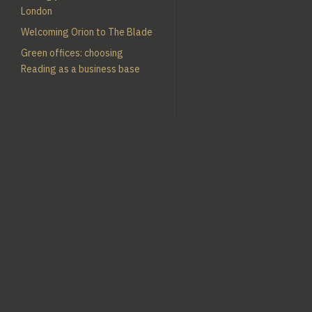
London
Welcoming Orion to The Blade
Green offices: choosing
Reading as a business base