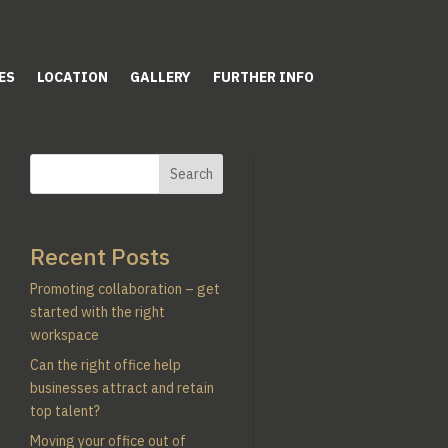
ES
LOCATION
GALLERY
FURTHER INFO
Search
Recent Posts
Promoting collaboration – get
started with the right
workspace
Can the right office help
businesses attract and retain
top talent?
Moving your office out of