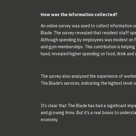
How was the information collected?
An online survey was used to collect information 
Blade. The survey revealed that resident staff spe
Although spending by employees was modest on fo
and gym memberships. This contribution is helping 
hand, revealed higher spending on food, drink and 
The survey also analysed the experience of workin
The Blade’s services, indicating the highest level o
It’s clear that The Blade has had a significant im
and growing firms. But it’s a real bonus to unders
economy.