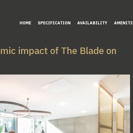
HOME
SPECIFICATION
AVAILABILITY
AMENITI
omic impact of The Blade on