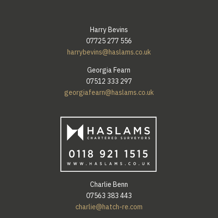
Harry Bevins
07725 277 556
harrybevins@haslams.co.uk
Georgia Fearn
07512 333 297
georgiafearn@haslams.co.uk
Charlie Benn
07563 383 443
charlie@hatch-re.com