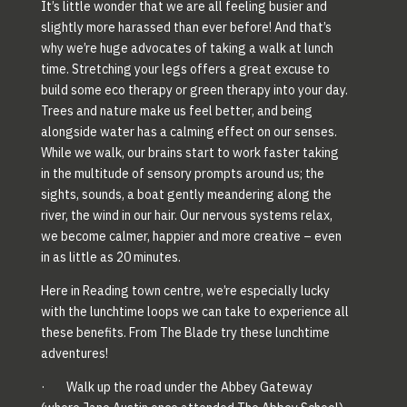
It’s little wonder that we are all feeling busier and
slightly more harassed than ever before! And that’s
why we’re huge advocates of taking a walk at lunch
time. Stretching your legs offers a great excuse to
build some eco therapy or green therapy into your day.
Trees and nature make us feel better, and being
alongside water has a calming effect on our senses.
While we walk, our brains start to work faster taking
in the multitude of sensory prompts around us; the
sights, sounds, a boat gently meandering along the
river, the wind in our hair. Our nervous systems relax,
we become calmer, happier and more creative – even
in as little as 20 minutes.
Here in Reading town centre, we’re especially lucky
with the lunchtime loops we can take to experience all
these benefits. From The Blade try these lunchtime
adventures!
· Walk up the road under the Abbey Gateway