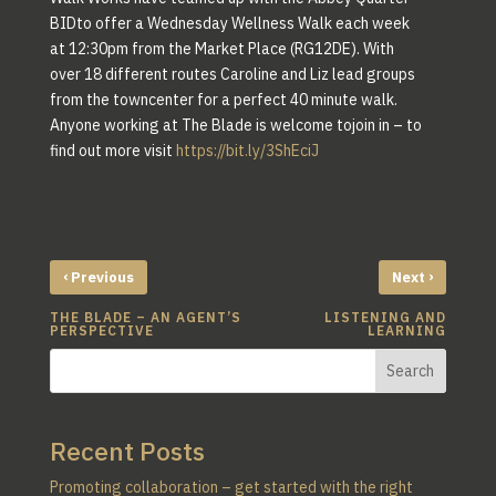
BIDto offer a Wednesday Wellness Walk each week
at 12:30pm from the Market Place (RG12DE). With
over 18 different routes Caroline and Liz lead groups
from the towncenter for a perfect 40 minute walk.
Anyone working at The Blade is welcome tojoin in – to
find out more visit
https://bit.ly/3ShEciJ
‹
›
Previous
Next
THE BLADE – AN AGENT’S
LISTENING AND
PERSPECTIVE
LEARNING
Search
Recent Posts
Promoting collaboration – get started with the right