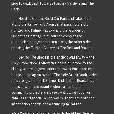
Lido to walk back towards Forbury Gardens and The
Bade.
· Head to Queens Road Car Park and take a left
along the Kennet and Avon canal passing the old
Huntley and Palmer factory and the wonderful
Fisherman Cottage Pub. You can cross at the
pedestrian bridge and return along the other side
passing the Turbine Gallery at The Bell and Dragon.
· Behind The Blade is the ancient waterway – the
Holy Brook Nook. Follow this beautiful brook to the
library, where it goes under the town centre and can
be picked up again over at The Holy Brook Nook, which
runs alongside the IDR, Inner Distribution Road. It’s an
oasis of calm and beauty, where a number of
community projects are based – growing food for
families and special wildflowers. There are historical
information boards and a stunning mural too.
Walk Works have teamed up with the Abbey Quarter