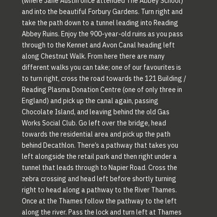
(where Jane Austin once attended The Abbey School)
and into the beautiful Forbury Gardens. Turn right and
take the path down to a tunnel leading into Reading
Abbey Ruins. Enjoy the 900-year-old ruins as you pass
through to the Kennet and Avon Canal heading left
along Chestnut Walk. From here there are many
different walks you can take; one of our favourites is
to turn right, cross the road towards the 121 Building /
Reading Plasma Donation Centre (one of only three in
England) and pick up the canal again, passing
Chocolate Island, and leaving behind the old Gas
Works Social Club. Go left over the bridge, head
towards the residential area and pick up the path
behind Decathlon. There’s a pathway that takes you
left alongside the retail park and then right under a
tunnel that leads through to Napier Road. Cross the
zebra crossing and head left before shortly turning
right to head along a pathway to the River Thames.
Once at the Thames follow the pathway to the left
along the river. Pass the lock and turn left at Thames