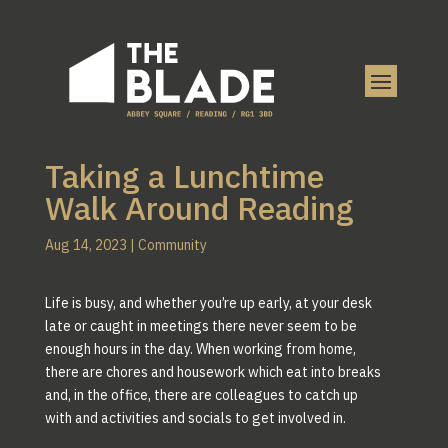
Taking a Lunchtime
Walk Around Reading
Aug 14, 2023
|
Community
Life is busy, and whether you’re up early, at your desk
late or caught in meetings there never seem to be
enough hours in the day. When working from home,
there are chores and housework which eat into breaks
and, in the office, there are colleagues to catch up
with and activities and socials to get involved in.