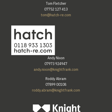
Tom Fletcher
07752 127 413
tom@hatch-re.com
Andy Nixon
07973 924947
andy.nixon@knightfrank.com
Roddy Abram
07899 00108
roddy.abram@knightfrank.com