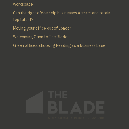
workspace
Can the right office help businesses attract and retain
top talent?
Moving your office out of London
Welcoming Orion to The Blade
Green offices: choosing Reading as a business base