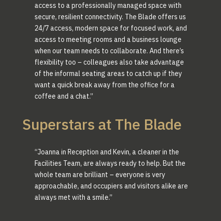
access to a professionally managed space with
secure, resilient connectivity. The Blade offers us
24/7 access, modern space for focused work, and
access to meeting rooms and a business lounge
when our team needs to collaborate. And there’s
flexibility too – colleagues also take advantage
of the informal seating areas to catch up if they
want a quick break away from the office for a
coffee and a chat.”
Superstars at The Blade
“Joanna in Reception and Kevin, a cleaner in the
Facilities Team, are always ready to help. But the
whole team are brilliant – everyone is very
approachable, and occupiers and visitors alike are
always met with a smile.”