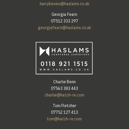
harrybevins@haslams.co.uk
Georgia Fearn
07512 333 297
georgiafearn@haslams.co.uk
Charlie Benn
07563 383 443
charlie@hatch-re.com
Tom Fletcher
07752 127 413
tom@hatch-re.com