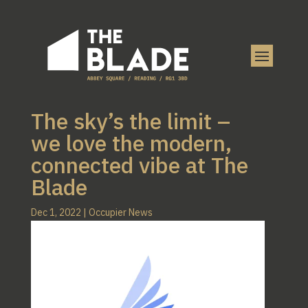
The sky’s the limit –
we love the modern,
connected vibe at The
Blade
Dec 1, 2022
|
Occupier News