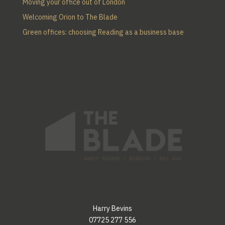
Moving your office out of London
Welcoming Orion to The Blade
Green offices: choosing Reading as a business base
Harry Bevins
07725 277 556