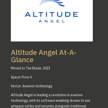
Altitude Angel At-A-
Glance
Moved to The Blade: 2021
Space: Floor 6
Sector: Aviation technology
Altitude Angel is leading a revolution in aviation
technology, with its software enabling drones to use
airspace safely and securely alongside traditional