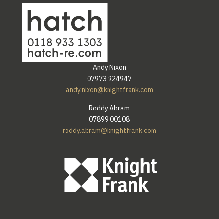
Andy Nixon
07973 924947
andy.nixon@knightfrank.com
Roddy Abram
07899 00108
roddy.abram@knightfrank.com