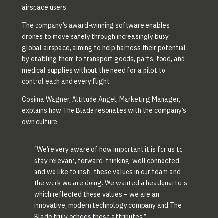
airspace users.
The company’s award-winning software enables
drones to move safely through increasingly busy
global airspace, aiming to help harness their potential
by enabling them to transport goods, parts, food, and
medical supplies without the need for a pilot to
control each and every flight.
Cosima Wagner, Altitude Angel, Marketing Manager,
explains how The Blade resonates with the company’s
own culture:
“We’re very aware of how important it is for us to
stay relevant, forward-thinking, well connected,
and we like to instil these values in our team and
the work we are doing. We wanted a headquarters
which reflected these values – we are an
innovative, modern technology company and The
Blade truly echoes these attributes.”