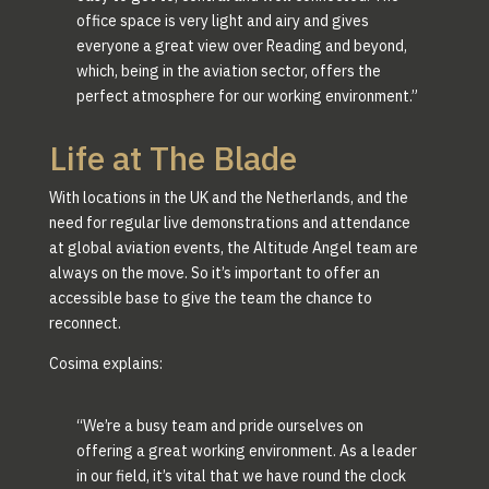
office space is very light and airy and gives
everyone a great view over Reading and beyond,
which, being in the aviation sector, offers the
perfect atmosphere for our working environment.”
Life at The Blade
With locations in the UK and the Netherlands, and the
need for regular live demonstrations and attendance
at global aviation events, the Altitude Angel team are
always on the move. So it’s important to offer an
accessible base to give the team the chance to
reconnect.
Cosima explains:
“We’re a busy team and pride ourselves on
offering a great working environment. As a leader
in our field, it’s vital that we have round the clock