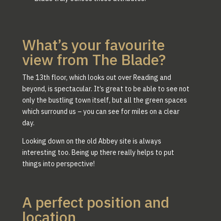
What’s your favourite
view from The Blade?
The 13th floor, which looks out over Reading and
beyond, is spectacular. It’s great to be able to see not
only the bustling town itself, but all the green spaces
which surround us – you can see for miles on a clear
day.
Looking down on the old Abbey site is always
interesting too. Being up there really helps to put
things into perspective!
A perfect position and
location