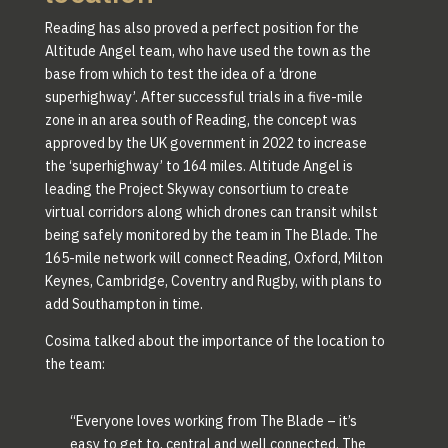
Reading has also proved a perfect position for the
Altitude Angel team, who have used the town as the
base from which to test the idea of a ‘drone
superhighway’. After successful trials in a five-mile
zone in an area south of Reading, the concept was
approved by the UK government in 2022 to increase
the ‘superhighway’ to 164 miles. Altitude Angel is
leading the Project Skyway consortium to create
virtual corridors along which drones can transit whilst
being safely monitored by the team in The Blade. The
165-mile network will connect Reading, Oxford, Milton
Keynes, Cambridge, Coventry and Rugby, with plans to
add Southampton in time.
Cosima talked about the importance of the location to
the team:
“Everyone loves working from The Blade – it’s
easy to get to, central and well connected. The