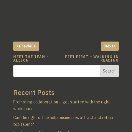
‹
›
Previous
Next
MEET THE TEAM –
FEET FIRST – WALKING IN
ALISON
READING
Search
Recent Posts
Promoting collaboration – get started with the right
workspace
Can the right office help businesses attract and retain
top talent?