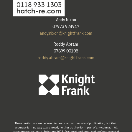
Andy Nixon
07973 924947
andy.nixon@knightfrank.com
Roddy Abram
07899 00108
roddy.abram@knightfrank.com
These
particulars are
believed
to be
correct at the
date
of publication
,
but their
accuracy
is
in
no
way
guaranteed,
neither do
they form part of
any
contract.
All
areas
are
approximate.
February
2025. Designed
and
produced by
Creativeworld