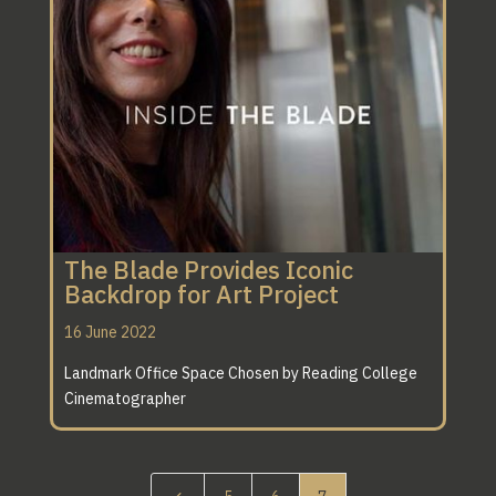
The Blade Provides Iconic
Backdrop for Art Project
16 June 2022
Landmark Office Space Chosen by Reading College
Cinematographer