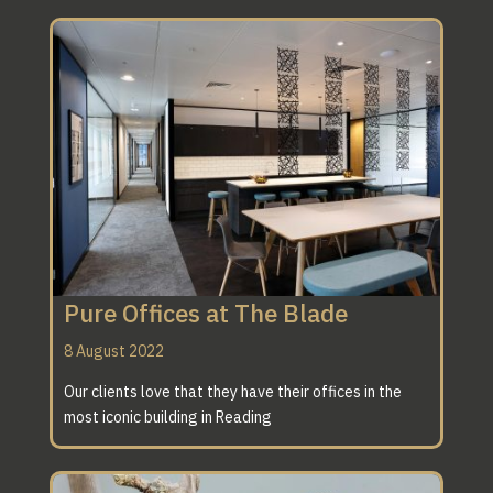
Pure Offices at The Blade
8 August 2022
Our clients love that they have their offices in the
most iconic building in Reading