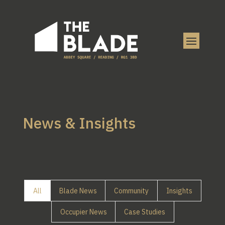
News & Insights
All
Blade News
Community
Insights
Occupier News
Case Studies