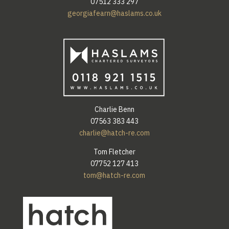
07512 333 297
georgiafearn@haslams.co.uk
Charlie Benn
07563 383 443
charlie@hatch-re.com
Tom Fletcher
07752 127 413
tom@hatch-re.com