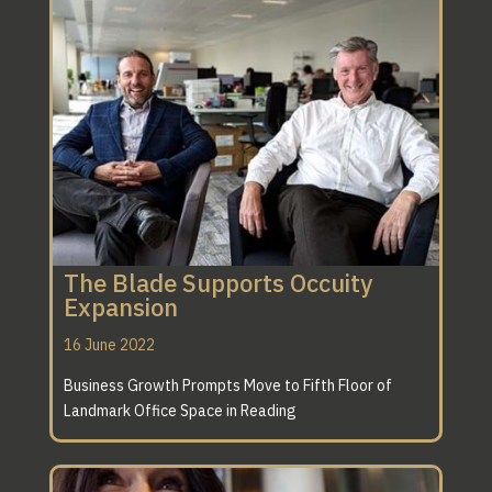
The Blade Supports Occuity
Expansion
16 June 2022
Business Growth Prompts Move to Fifth Floor of
Landmark Office Space in Reading