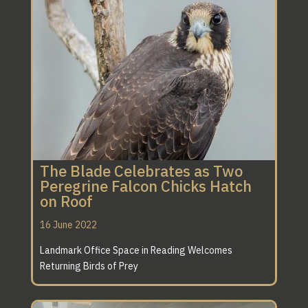
A
SPECIFICATION
THAT IS SECOND
TO NONE
The Blade Celebrates as Two
Peregrine Falcon Chicks Hatch
on Roof
16 June 2022
Landmark Office Space in Reading Welcomes
Returning Birds of Prey