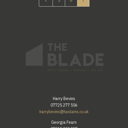
4
5
6
7
Harry Bevins
07725 277 556
harrybevins@haslams.co.uk
Georgia Fearn