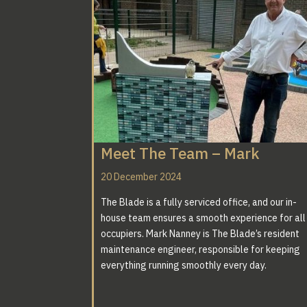
Meet The Team – Mark
20 December 2024
The Blade is a fully serviced office, and our in-
house team ensures a smooth experience for all
occupiers. Mark Nanney is The Blade’s resident
maintenance engineer, responsible for keeping
everything running smoothly every day.