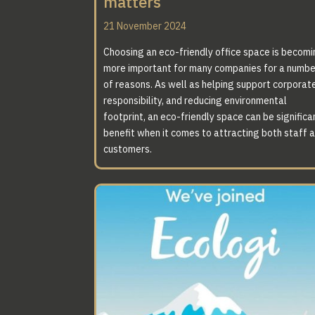
matters
21 November 2024
Choosing an eco-friendly office space is becom
more important for many companies for a numbe
of reasons. As well as helping support corporat
responsibility, and reducing environmental
footprint, an eco-friendly space can be significa
benefit when it comes to attracting both staff 
customers.