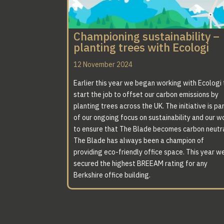
Championing sustainability –
planting trees with Ecologi
12 November 2024
Earlier this year we began working with Ecologi 
start the job to offset our carbon emissions by
planting trees across the UK. The initiative is pa
of our ongoing focus on sustainability and our w
to ensure that The Blade becomes carbon neutra
The Blade has always been a champion of
providing eco-friendly office space. This year w
secured the highest BREEAM rating for any
Berkshire office building.