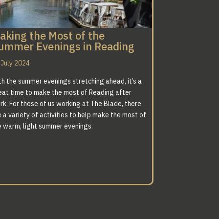
aking the Most of the
ummer Evenings in Reading
 July 2024
th the summer evenings stretching ahead, it’s a
eat time to make the most of Reading after
rk. For those of us working at The Blade, there
 a variety of activities to help make the most of
e warm, light summer evenings.