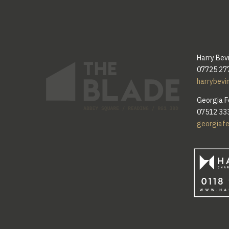
Harry Bev
07725 27
harrybevi
Georgia F
07512 33
georgiaf