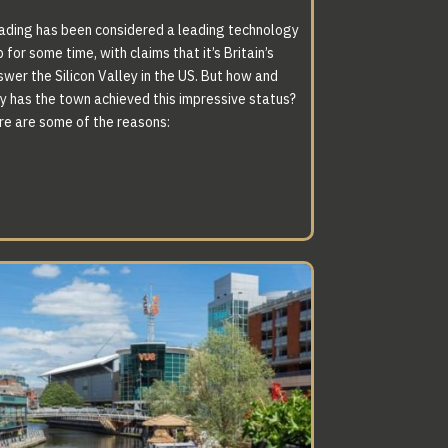
ading has been considered a leading technology
 for some time, with claims that it’s Britain’s
swer the Silicon Valley in the US. But how and
y has the town achieved this impressive status?
SPECIFICATION
re are some of the reasons:
HAT IS SECOND
TO NONE