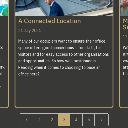
A Connected Location
M
S
24 July 2024
13
Many of our occupiers want to ensure their office
to
Wi
space offers good connections – for staff, for
gr
visitors and for easy access to other organisations
rt
wo
and opportunities. So how well positioned is
ork
are
Reading when it comes to choosing to base an
l.
th
office here?
e
4
5
1
2
3
4
5