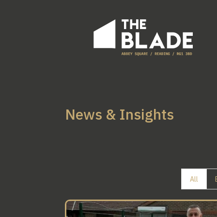
News & Insights
All