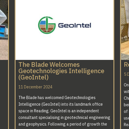
The Blade Welcomes
R
Geotechnologies Intelligence
5 
(GeoIntel)
On
11 December 2024
wi
The Blade has welcomed Geotechnologies
Ch
Intelligence (GeoIntel) into its landmark office
bei
space in Reading. GeoIntel is an independent
of
consultant specialising in geotechnical engineering
us
and geophysics. Following a period of growth the
Re