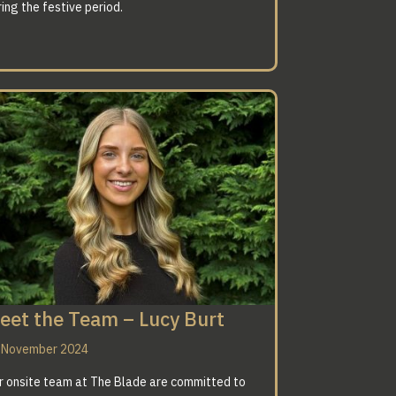
ing the festive period.
eet the Team – Lucy Burt
 November 2024
r onsite team at The Blade are committed to