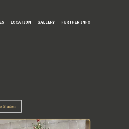
ES
LOCATION
GALLERY
FURTHER INFO
e Studies