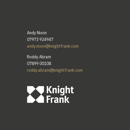
Andy Nixon
07973 924947
andy.nixon@knightfrank.com
Roddy Abram
07899 00108
roddy.abram@knightfrank.com