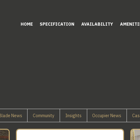
HOME
SPECIFICATION
AVAILABILITY
AMENITI
Blade News
Community
Insights
Occupier News
Cas