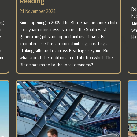
Reading
Re
21 November 2024
hub
ing
Since opening in 2009, The Blade has become a hub
an
r
for dynamic businesses across the South East –
wh
A 
e
generating jobs and opportunities. It has also
He
imprinted itself as an iconic building, creating a
T
nt
striking silhouette across Reading’s skyline. But
and
what about the additional contribution which The
Blade has made to the local economy?