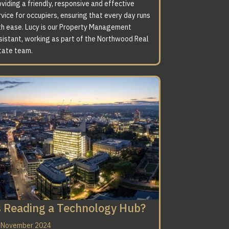
viding a friendly, responsive and effective
vice for occupiers, ensuring that every day runs
th ease. Lucy is our Property Management
sistant, working as part of the Northwood Real
tate team.
s Reading a Technology Hub?
 November 2024