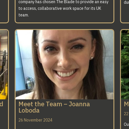
company has chosen The Blade to provide an easy
dur
to access, collaborative work space for its UK
team.
ed
Meet the Team – Joanna
M
Loboda
22
26 November 2024
Ou