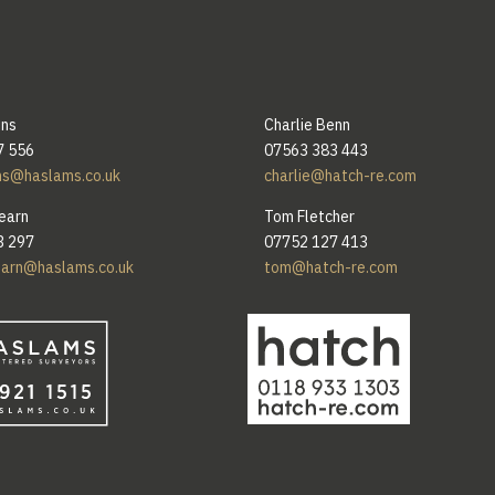
ins
Charlie Benn
7 556
07563 383 443
ns@haslams.co.uk
charlie@hatch-re.com
earn
Tom Fletcher
3 297
07752 127 413
earn@haslams.co.uk
tom@hatch-re.com