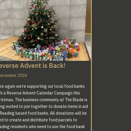
everse Advent is Back!
December 2024
ce again we’re supporting our local food banks
th a Reverse Advent Calendar Campaign this
ristmas. The business community at The Blade is
ng invited to join together to donate items in aid
 Reading based food banks. All donations will be
ed to create and distribute food parcels to
ading residents who need to use the food bank