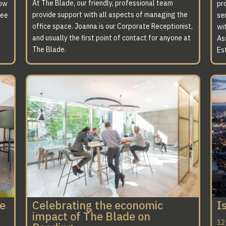
At The Blade, our friendly, professional team
now
pro
provide support with all aspects of managing the
ree
ser
office space. Joanna is our Corporate Receptionist,
wi
and usually the first point of contact for anyone at
As
The Blade.
Es
ce
Celebrating the economic
I
impact of The Blade on
12