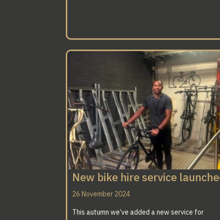
New bike hire service launch
26 November 2024
This autumn we’ve added a new service for