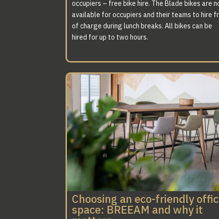
occupiers – free bike hire. The Blade bikes are 
available for occupiers and their teams to hire f
of charge during lunch breaks. All bikes can be
hired for up to two hours.
Choosing an eco-friendly offi
space: BREEAM and why it