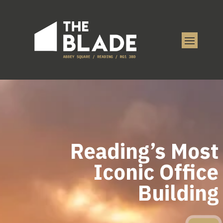
Reading’s Most
Iconic Office
Building