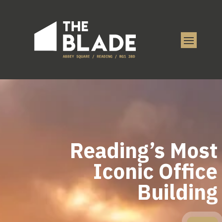
Reading’s Most
Iconic Office
Building