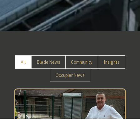
All
Blade News
Community
Insights
Occupier News