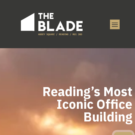
Reading’s Most
Iconic Office
Building