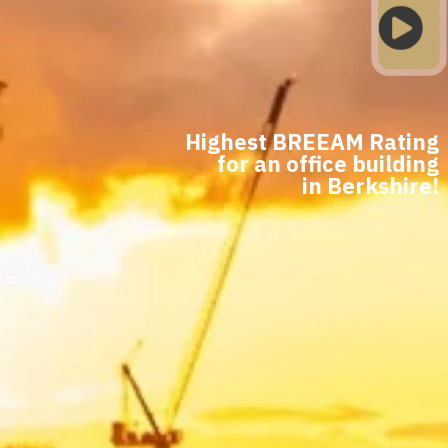

Highest BREEAM Rating
for an office building
in Berkshire!